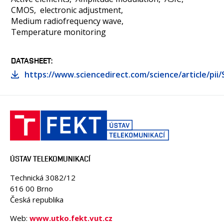
CMOS
electronic adjustment
Medium radiofrequency wave
Temperature monitoring
DATASHEET
https://www.sciencedirect.com/science/article/pi
ÚSTAV TELEKOMUNIKACÍ
Technická 3082/12
616 00 Brno
Česká republika
Web:
www.utko.fekt.vut.cz