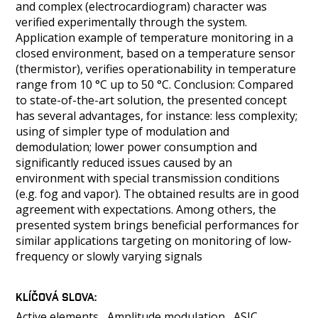
and complex (electrocardiogram) character was
verified experimentally through the system.
Application example of temperature monitoring in a
closed environment, based on a temperature sensor
(thermistor), verifies operationability in temperature
range from 10 °C up to 50 °C. Conclusion: Compared
to state-of-the-art solution, the presented concept
has several advantages, for instance: less complexity;
using of simpler type of modulation and
demodulation; lower power consumption and
significantly reduced issues caused by an
environment with special transmission conditions
(e.g. fog and vapor). The obtained results are in good
agreement with expectations. Among others, the
presented system brings beneficial performances for
similar applications targeting on monitoring of low-
frequency or slowly varying signals
KLÍČOVÁ SLOVA
Active elements
Amplitude modulation
ASIC