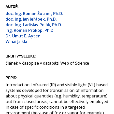
OSOBY
AUTOŘI
LABORATOŘE
doc. Ing. Roman Šotner, Ph.D.
MEDIA
doc. Ing. Jan Jeřábek, Ph.D.
doc. Ing. Ladislav Polák, Ph.D.
KONTAKT
Ing. Roman Prokop, Ph.D.
Dr. Umut E. Ayten
Winai Jaikla
DRUH VÝSLEDKU
článek v časopise v databázi Web of Science
POPIS
Introduction: Infra-red (IR) and visible light (VL) based
systems developed for transmission of information
about physical quantities (e.g. humidity, temperature)
out from closed areas, cannot be effectively employed
in case of specific conditions in a targeted
environment (because of fog or vapor for example).