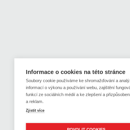
Informace o cookies na této stránce
Soubory cookie používáme ke shromažďování a analý
informací o výkonu a používání webu, zajištění fungov
funkcí ze sociálních médií a ke zlepšení a přizpůsobe
a reklam.
Zjistit více
POVOLIT COOKIES