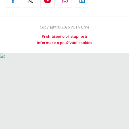
Copyright © 2026 VUT v Brně
Prohlášení o přístupnosti
Informace o používání cookies