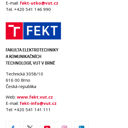
E-mail:
fekt-utko@vut.cz
Tel. +420 541 146 990
FAKULTA ELEKTROTECHNIKY
A KOMUNIKAČNÍCH
TECHNOLOGIÍ, VUT V BRNĚ
Technická 3058/10
616 00 Brno
Česká republika
Web:
www.fekt.vut.cz
E-mail:
fekt-info@vut.cz
Tel: +420 541 141 111