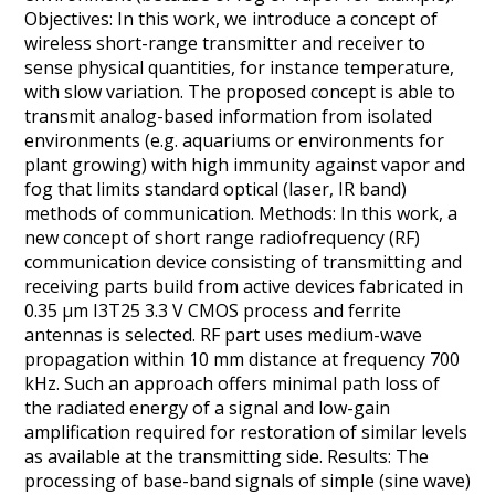
Objectives: In this work, we introduce a concept of
wireless short-range transmitter and receiver to
sense physical quantities, for instance temperature,
with slow variation. The proposed concept is able to
transmit analog-based information from isolated
environments (e.g. aquariums or environments for
plant growing) with high immunity against vapor and
fog that limits standard optical (laser, IR band)
methods of communication. Methods: In this work, a
new concept of short range radiofrequency (RF)
communication device consisting of transmitting and
receiving parts build from active devices fabricated in
0.35 μm I3T25 3.3 V CMOS process and ferrite
antennas is selected. RF part uses medium-wave
propagation within 10 mm distance at frequency 700
kHz. Such an approach offers minimal path loss of
the radiated energy of a signal and low-gain
amplification required for restoration of similar levels
as available at the transmitting side. Results: The
processing of base-band signals of simple (sine wave)