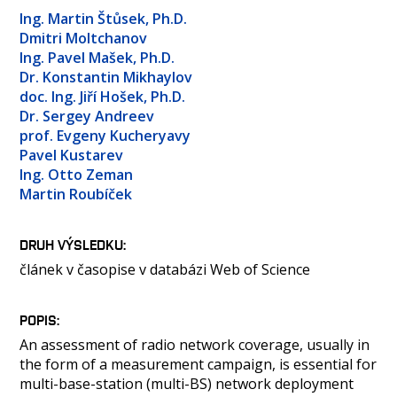
OSOBY
Ing. Martin Štůsek, Ph.D.
LABORATOŘE
Dmitri Moltchanov
Ing. Pavel Mašek, Ph.D.
MEDIA
Dr. Konstantin Mikhaylov
KONTAKT
doc. Ing. Jiří Hošek, Ph.D.
Dr. Sergey Andreev
prof. Evgeny Kucheryavy
Pavel Kustarev
Ing. Otto Zeman
Martin Roubíček
DRUH VÝSLEDKU
článek v časopise v databázi Web of Science
POPIS
An assessment of radio network coverage, usually in
the form of a measurement campaign, is essential for
multi-base-station (multi-BS) network deployment