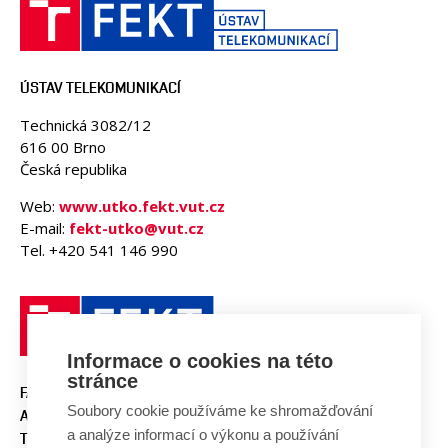
ÚSTAV TELEKOMUNIKACÍ
Technická 3082/12
616 00 Brno
Česká republika
Web:
www.utko.fekt.vut.cz
E-mail:
fekt-utko@vut.cz
Tel. +420 541 146 990
Informace o cookies na této
stránce
FAKULTA ELEKTROTECHNIKY
Soubory cookie používáme ke shromažďování
A KOMUNIKAČNÍCH
a analýze informací o výkonu a používání
TECHNOLOGIÍ, VUT V BRNĚ