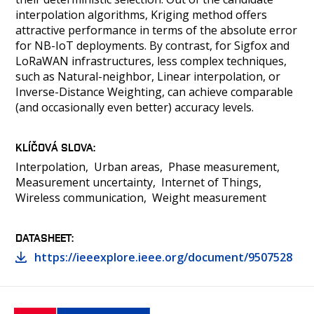
interpolation algorithms, Kriging method offers
attractive performance in terms of the absolute error
for NB-IoT deployments. By contrast, for Sigfox and
LoRaWAN infrastructures, less complex techniques,
such as Natural-neighbor, Linear interpolation, or
Inverse-Distance Weighting, can achieve comparable
(and occasionally even better) accuracy levels.
KLÍČOVÁ SLOVA
Interpolation
Urban areas
Phase measurement
Measurement uncertainty
Internet of Things
Wireless communication
Weight measurement
DATASHEET
https://ieeexplore.ieee.org/document/9507528