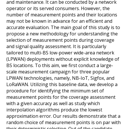
and maintenance. It can be conducted by a network
operator or its served consumers. However, the
number of measurement points and their locations
may not be known in advance for an efficient and
accurate evaluation. The main goal of this study is to
propose a new methodology for understanding the
selection of measurement points during coverage
and signal quality assessment. It is particularly
tailored to multi-BS low-power wide-area network
(LPWAN) deployments without explicit knowledge of
BS locations. To this aim, we first conduct a large-
scale measurement campaign for three popular
LPWAN technologies, namely, NB-IoT, Sigfox, and
LoRaWAN. Utilizing this baseline data, we develop a
procedure for identifying the minimum set of
measurement points for the coverage assessment
with a given accuracy as well as study which
interpolation algorithms produce the lowest
approximation error. Our results demonstrate that a
random choice of measurement points is on par with
their deterministic selection. Out of the candidate