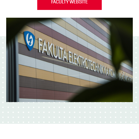
FACULTY WEBSITE