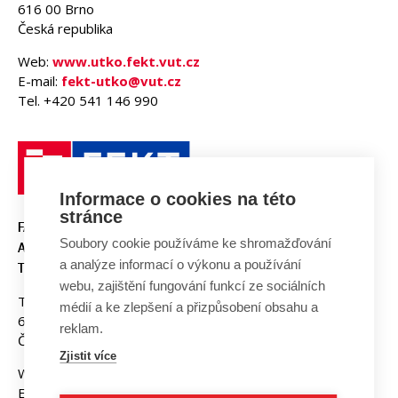
616 00 Brno
Česká republika
Web:
www.utko.fekt.vut.cz
E-mail:
fekt-utko@vut.cz
Tel. +420 541 146 990
Informace o cookies na této
stránce
FAKULTA ELEKTROTECHNIKY
Soubory cookie používáme ke shromažďování
A KOMUNIKAČNÍCH
a analýze informací o výkonu a používání
TECHNOLOGIÍ, VUT V BRNĚ
webu, zajištění fungování funkcí ze sociálních
Technická 3058/10
médií a ke zlepšení a přizpůsobení obsahu a
616 00 Brno
reklam.
Česká republika
Zjistit více
Web:
www.fekt.vut.cz
E-mail:
fekt-info@vut.cz