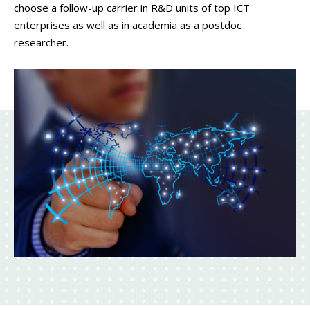
choose a follow-up carrier in R&D units of top ICT
enterprises as well as in academia as a postdoc
researcher.