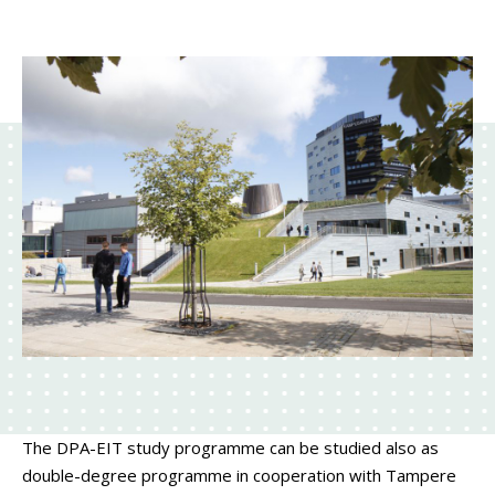
The DPA-EIT study programme can be studied also as
double-degree programme in cooperation with Tampere