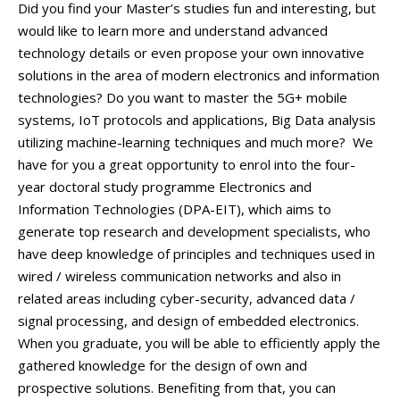
OSOBY
Did you find your Master’s studies fun and interesting, but
would like to learn more and understand advanced
LABORATOŘE
technology details or even propose your own innovative
MEDIA
solutions in the area of modern electronics and information
KONTAKT
technologies? Do you want to master the 5G+ mobile
systems, IoT protocols and applications, Big Data analysis
utilizing machine-learning techniques and much more? We
have for you a great opportunity to enrol into the four-
year doctoral study programme Electronics and
Information Technologies (DPA-EIT), which aims to
generate top research and development specialists, who
have deep knowledge of principles and techniques used in
wired / wireless communication networks and also in
related areas including cyber-security, advanced data /
signal processing, and design of embedded electronics.
When you graduate, you will be able to efficiently apply the
gathered knowledge for the design of own and
prospective solutions. Benefiting from that, you can