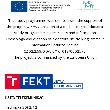
The study programme was created with the support of
the project OP VVV Creation of a double-degree doctoral
study programme in Electronics and Information
Technology and creation of a doctoral study programme in
Information Security, reg. no.
CZ.02.2.69/0.0/0.0/16_018/0002575.
The project is co-financed by the European Union.
ÚSTAV TELEKOMUNIKACÍ
Technická 3082/12