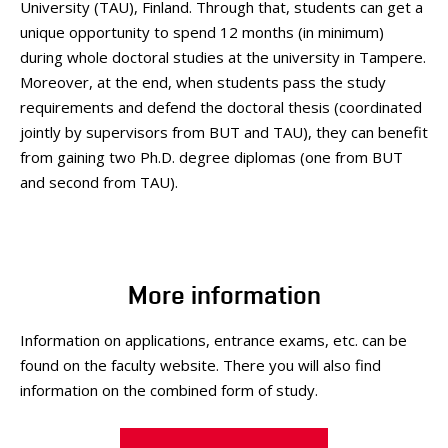
University (TAU), Finland. Through that, students can get a
unique opportunity to spend 12 months (in minimum)
during whole doctoral studies at the university in Tampere.
Moreover, at the end, when students pass the study
requirements and defend the doctoral thesis (coordinated
jointly by supervisors from BUT and TAU), they can benefit
from gaining two Ph.D. degree diplomas (one from BUT
and second from TAU).
More information
Information on applications, entrance exams, etc. can be
found on the faculty website. There you will also find
information on the combined form of study.