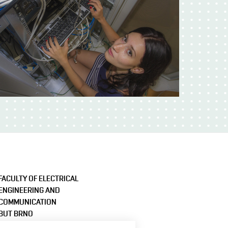
FACULTY OF ELECTRICAL
ENGINEERING AND
COMMUNICATION
BUT BRNO