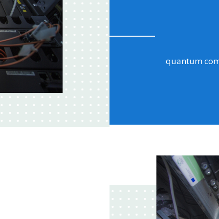
a large part 
ransomware, i
data?