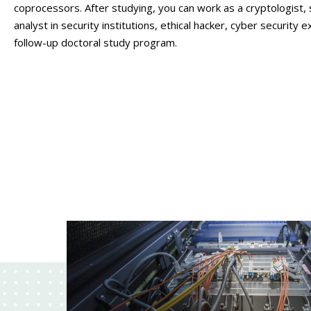
coprocessors. After studying, you can work as a cryptologist,
analyst in security institutions, ethical hacker, cyber security 
follow-up doctoral study program.