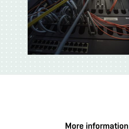
More information