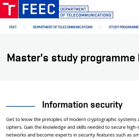
Skip
to
main
content
FEKT
DEPARTMENT OF TELECOMMUNICATIONS
STUDY PROGRAMME
Master's study programme I
Information security
Get to know the principles of modern cryptographic systems 
ciphers. Gain the knowledge and skills needed to secure high-s
networks and become experts in security features such as sm