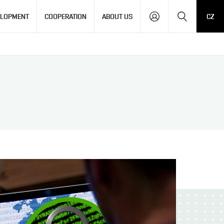
Search
ELOPMENT
COOPERATION
ABOUT US
CZ