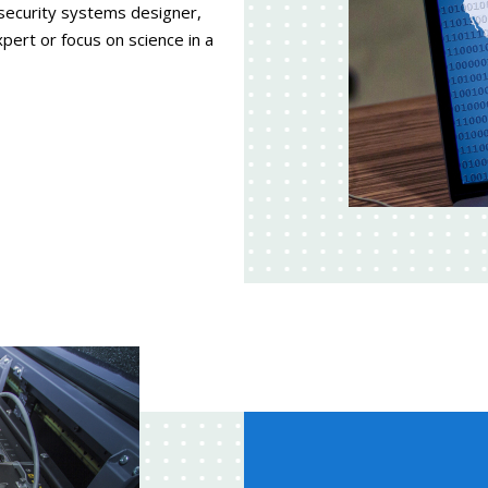
 security systems designer,
expert or focus on science in a