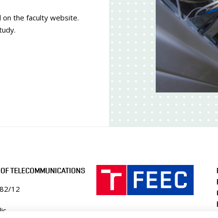
 on the faculty website.
tudy.
 OF TELECOMMUNICATIONS
082/12
ic