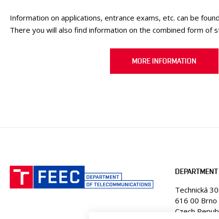
Information on applications, entrance exams, etc. can be found
There you will also find information on the combined form of s
MORE INFORMATION
DEPARTMENT
Technická 3
616 00 Brno
Czech Republ