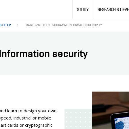
Hlavní
STUDY
RESEARCH & DEV
navigace
S OFFER
MASTER'S STUDY PROGRAMME INFORMATION SECURITY
nformation security
and learn to design your own
peed, industrial or mobile
art cards or cryptographic