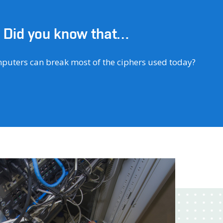
Did you know that…
of attacks are conducted using the so-called
.e. extortion software that requires a ransom for your