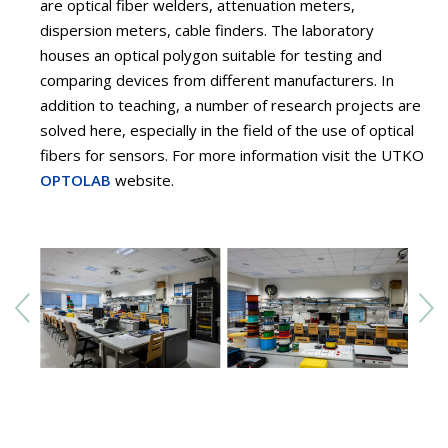
are optical fiber welders, attenuation meters,
dispersion meters, cable finders. The laboratory
houses an optical polygon suitable for testing and
comparing devices from different manufacturers. In
addition to teaching, a number of research projects are
solved here, especially in the field of the use of optical
fibers for sensors. For more information visit the UTKO
OPTOLAB
website.