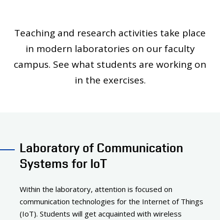
PEOPLE
LABORATORIES
Teaching and research activities take place
MEDIA
in modern laboratories on our faculty
CONTACT
campus. See what students are working on
in the exercises.
Laboratory of Communication
Systems for IoT
Within the laboratory, attention is focused on
communication technologies for the Internet of Things
(IoT). Students will get acquainted with wireless