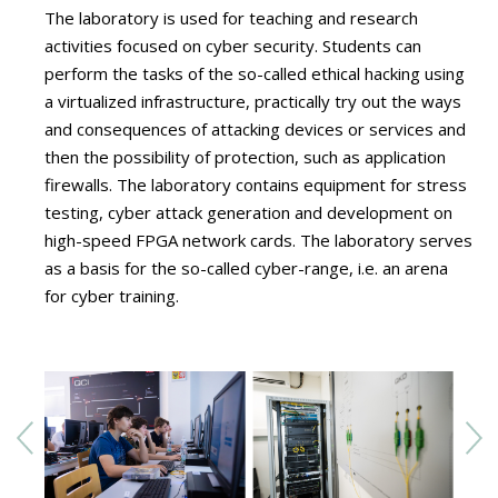
The laboratory is used for teaching and research
activities focused on cyber security. Students can
perform the tasks of the so-called ethical hacking using
a virtualized infrastructure, practically try out the ways
and consequences of attacking devices or services and
then the possibility of protection, such as application
firewalls. The laboratory contains equipment for stress
testing, cyber attack generation and development on
high-speed FPGA network cards. The laboratory serves
as a basis for the so-called cyber-range, i.e. an arena
for cyber training.