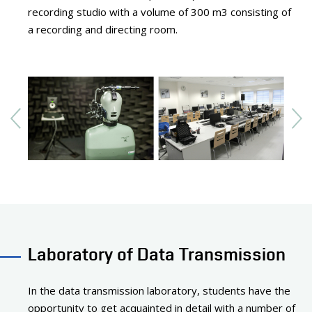
recording studio with a volume of 300 m3 consisting of
a recording and directing room.
Laboratory of Data Transmission
In the data transmission laboratory, students have the
opportunity to get acquainted in detail with a number of