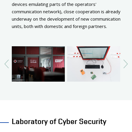
devices emulating parts of the operators'
communication network), close cooperation is already
underway on the development of new communication
units, both with domestic and foreign partners.
Laboratory of Cyber Security