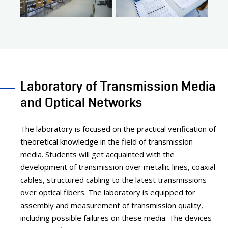
Laboratory of Transmission Media
and Optical Networks
The laboratory is focused on the practical verification of
theoretical knowledge in the field of transmission
media. Students will get acquainted with the
development of transmission over metallic lines, coaxial
cables, structured cabling to the latest transmissions
over optical fibers. The laboratory is equipped for
assembly and measurement of transmission quality,
including possible failures on these media. The devices