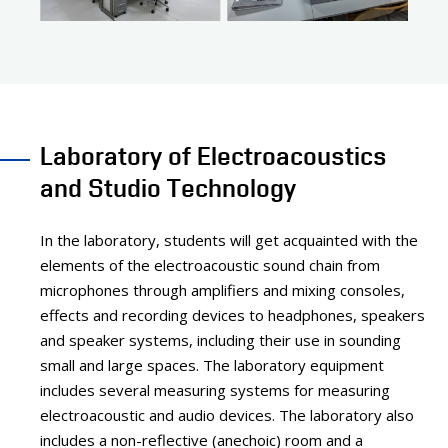
Laboratory of Electroacoustics
and Studio Technology
In the laboratory, students will get acquainted with the
elements of the electroacoustic sound chain from
microphones through amplifiers and mixing consoles,
effects and recording devices to headphones, speakers
and speaker systems, including their use in sounding
small and large spaces. The laboratory equipment
includes several measuring systems for measuring
electroacoustic and audio devices. The laboratory also
includes a non-reflective (anechoic) room and a