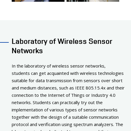
Laboratory of Wireless Sensor
Networks
In the laboratory of wireless sensor networks,
students can get acquainted with wireless technologies
suitable for data transmission from sensors over short
and medium distances, such as IEEE 805.15.4x and their
connection to the Internet of Things or Industry 4.0
networks. Students can practically try out the
implementation of various types of sensor networks
together with the design of a suitable communication
protocol and verification using spectrum analyzers. The