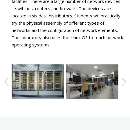
facilities. There are a large number of network devices
– switches, routers and firewalls. The devices are
located in six data distributors. Students will practically
try the physical assembly of different types of
networks and the configuration of network elements.
The laboratory also uses the Linux OS to teach network
operating systems.