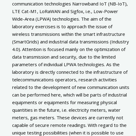
communication technologies Narrowband IoT (NB-IoT),
LTE Cat-M1, LoRaWAN and Sigfox, i.e., Low-Power
Wide-Area (LPWA) technologies. The aim of the
laboratory exercises is to approach the issue of
wireless transmissions within the smart infrastructure
(SmartGrids) and industrial data transmissions (Industry
4.0). Attention is focused mainly on the optimization of
data transmission and security, due to the limited
parameters of individual LPWA technologies. As the
laboratory is directly connected to the infrastructure of
telecommunications operators, research activities
related to the development of new communication units
can be performed here, which will be parts of industrial
equipments or equipments for measuring physical
quantities in the future, i.e. electricity meters, water
meters, gas meters. These devices are currently not
capable of secure remote readings. With regard to the
unique testing possibilities (when it is possible to use