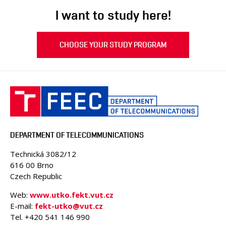
I want to study here!
CHOOSE YOUR STUDY PROGRAM
DEPARTMENT OF TELECOMMUNICATIONS
Technická 3082/12
616 00 Brno
Czech Republic
Web:
www.utko.fekt.vut.cz
E-mail:
fekt-utko@vut.cz
Tel. +420 541 146 990