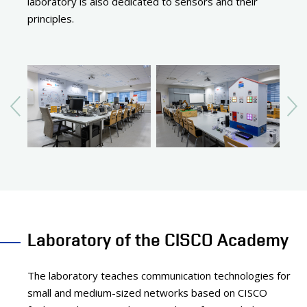
laboratory is also dedicated to sensors and their
principles.
Laboratory of the CISCO Academy
The laboratory teaches communication technologies for
small and medium-sized networks based on CISCO