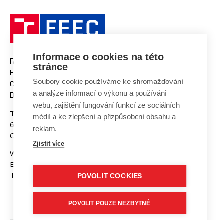
Informace o cookies na této
FACULTY OF ELECTRICAL
stránce
ENGINEERING AND
Soubory cookie používáme ke shromažďování
COMMUNICATION
a analýze informací o výkonu a používání
BUT BRNO
webu, zajištění fungování funkcí ze sociálních
Technicka 3058/10
médií a ke zlepšení a přizpůsobení obsahu a
616 00 Brno
reklam.
Czech Republic
Zjistit více
Web:
www.fekt.vut.cz
E-mail:
fekt-info@vut.cz
Tel: +420 541 141 111
POVOLIT COOKIES
POVOLIT POUZE NEZBYTNÉ