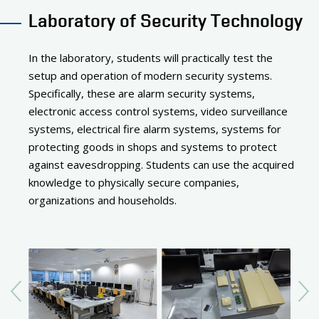
Laboratory of Security Technology
In the laboratory, students will practically test the
setup and operation of modern security systems.
Specifically, these are alarm security systems,
electronic access control systems, video surveillance
systems, electrical fire alarm systems, systems for
protecting goods in shops and systems to protect
against eavesdropping. Students can use the acquired
knowledge to physically secure companies,
organizations and households.