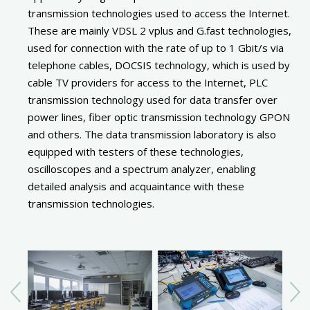
transmission technologies used to access the Internet.
These are mainly VDSL 2 vplus and G.fast technologies,
used for connection with the rate of up to 1 Gbit/s via
telephone cables, DOCSIS technology, which is used by
cable TV providers for access to the Internet, PLC
transmission technology used for data transfer over
power lines, fiber optic transmission technology GPON
and others. The data transmission laboratory is also
equipped with testers of these technologies,
oscilloscopes and a spectrum analyzer, enabling
detailed analysis and acquaintance with these
transmission technologies.