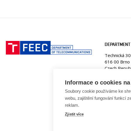
DEPARTMENT
Technická 3
616 00 Brno
Czech Republ
Web:
www.ut
Informace o cookies na 
E-mail:
fekt
Soubory cookie používáme ke shr
Tel. +420 5
webu, zajištění fungování funkcí z
reklam.
Zjistit více