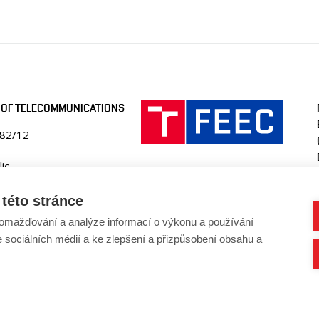
 OF TELECOMMUNICATIONS
082/12
ic
ko.fekt.vut.cz
této stránce
-utko@vut.cz
omažďování a analýze informací o výkonu a používání
41 146 990
e sociálních médií a ke zlepšení a přizpůsobení obsahu a