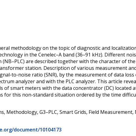
ral methodology on the topic of diagnostic and localizatio
echnology in the Cenelec–A band (36–91 kHz). Different n
(NB–PLC) are described together with the character of th
ransformer station. Description of various measurement and
gnal-to-noise ratio (SNR), by the measurement of data loss d
ctrum analyzer and with the PLC analyzer. This article revea
 of smart meters with the data concentrator (DC) located a
ns for this non-standard situation ordered by the time diffic
, Methodology, G3–PLC, Smart Grids, Field Measurement, N
eee.org/document/10104173