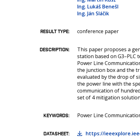
Ing. Lukáš Benešl
Ing. Ján Sláčik
conference paper
RESULT TYPE
This paper proposes a gene
DESCRIPTION
station based on G3–PLC t
Power Line Communication 
the junction box and the t
evaluated by the drop of si
the power line with the spe
communication of hundreds
set of 4 mitigation solutio
Power Line Communications
KEYWORDS
https://ieeexplore.i
DATASHEET