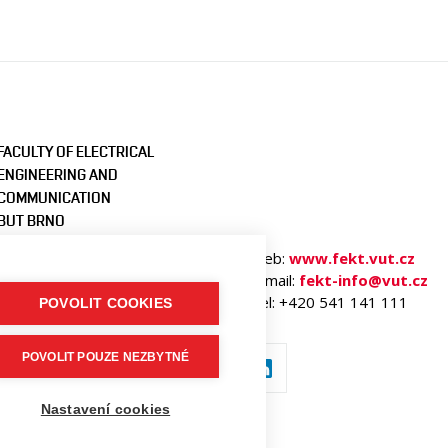
FACULTY OF ELECTRICAL
ENGINEERING AND
COMMUNICATION
BUT BRNO
Technicka 3058/10
Web:
www.fekt.vut.cz
616 00 Brno
E-mail:
fekt-info@vut.cz
Czech Republic
Tel: +420 541 141 111
POVOLIT COOKIES
POVOLIT POUZE NEZBYTNÉ
Nastavení cookies