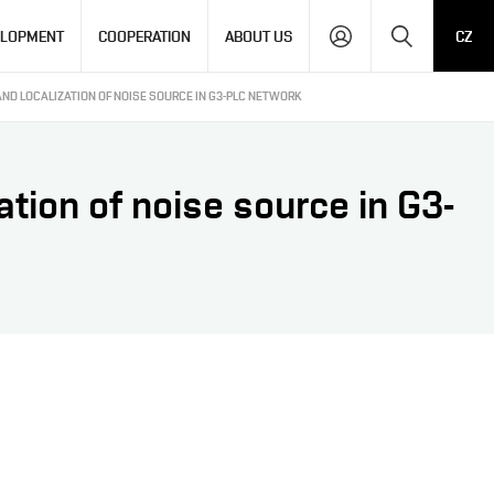
Search
ELOPMENT
COOPERATION
ABOUT US
CZ
AND LOCALIZATION OF NOISE SOURCE IN G3-PLC NETWORK
ation of noise source in G3-