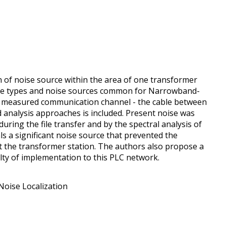
n of noise source within the area of one transformer
oise types and noise sources common for Narrowband-
e measured communication channel - the cable between
 analysis approaches is included. Present noise was
uring the file transfer and by the spectral analysis of
ls a significant noise source that prevented the
t the transformer station. The authors also propose a
ulty of implementation to this PLC network.
oise Localization