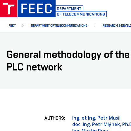
Skip
to
main
content
FEKT
DEPARTMENT OF TELECOMMUNICATIONS
RESEARCH & DEVEL
General methodology of the i
PLC network
Ing. et Ing. Petr Musil
AUTHORS
doc. Ing. Petr Mlýnek, Ph.
Ing. Martin Rusz