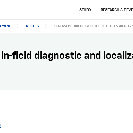
Hlavní
STUDY
RESEARCH & DEV
navigace
OPMENT
RESULTS
GENERAL METHODOLOGY OF THE IN-FIELD DIAGNOSTIC 
n-field diagnostic and localiz
D.