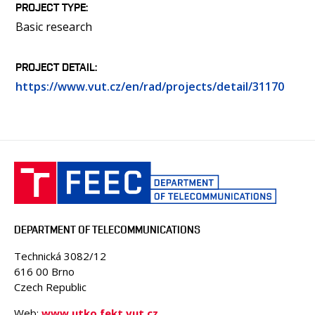
PROJECT TYPE
Basic research
PROJECT DETAIL
https://www.vut.cz/en/rad/projects/detail/31170
DEPARTMENT OF TELECOMMUNICATIONS
Technická 3082/12
616 00 Brno
Czech Republic
Web:
www.utko.fekt.vut.cz