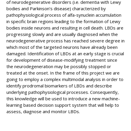
of neurodegenerative disorders (i.e. dementia with Lewy
bodies and Parkinson’s disease) characterized by
pathophysiological process of alfa-synuclein accumulation
in specific brain regions leading to the formation of Lewy
bodies inside neurons and resulting in cell death. LBDs are
progressing slowly and are usually diagnosed when the
neurodegenerative process has reached severe degree in
which most of the targeted neurons have already been
damaged. Identification of LBDs at an early stage is crucial
for development of disease-modifying treatment since
the neurodegeneration may be possibly stopped or
treated at the onset. In the frame of this project we are
going to employ a complex multimodal analysis in order to
identify prodromal biomarkers of LBDs and describe
underlying pathophysiological processes. Consequently,
this knowledge will be used to introduce a new machine-
learning based decision support system that will help to
assess, diagnose and monitor LBDs.