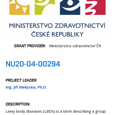
PEOPLE
LABORATORIES
MEDIA
CONTACT
GRANT PROVIDER
Ministerstvo zdravotnictví ČR
NU20-04-00294
PROJECT LEADER
Ing. Jiří Mekyska, Ph.D.
DESCRIPTION
Lewy body diseases (LBDs) is a term describing a group