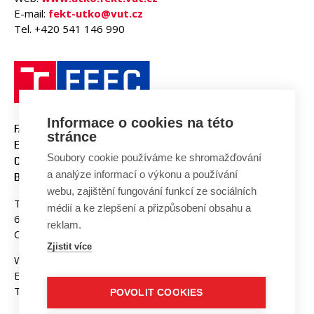
E-mail:
fekt-utko@vut.cz
Tel. +420 541 146 990
Informace o cookies na této
FACULTY OF ELECTRICAL
stránce
ENGINEERING AND
Soubory cookie používáme ke shromažďování
COMMUNICATION
a analýze informací o výkonu a používání
BUT BRNO
webu, zajištění fungování funkcí ze sociálních
Technicka 3058/10
médií a ke zlepšení a přizpůsobení obsahu a
616 00 Brno
reklam.
Czech Republic
Zjistit více
Web:
www.fekt.vut.cz
E-mail:
fekt-info@vut.cz
Tel: +420 541 141 111
POVOLIT COOKIES