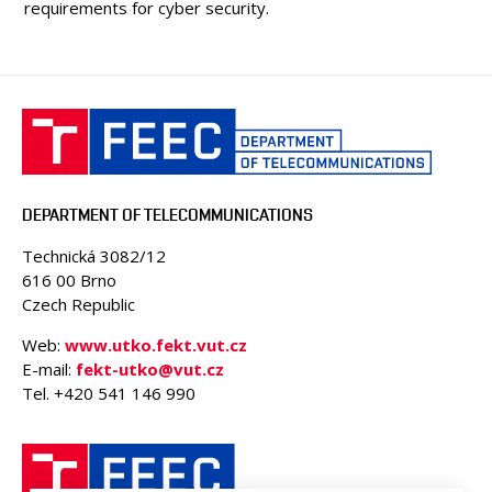
requirements for cyber security.
DEPARTMENT OF TELECOMMUNICATIONS
Technická 3082/12
616 00 Brno
Czech Republic
Web:
www.utko.fekt.vut.cz
E-mail:
fekt-utko@vut.cz
Tel. +420 541 146 990