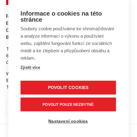
Informace o cookies na této
FACULTY OF ELECTRICAL
stránce
ENGINEERING AND
Soubory cookie používáme ke shromažďování
COMMUNICATION
a analýze informací o výkonu a používání
BUT BRNO
webu, zajištění fungování funkcí ze sociálních
Technicka 3058/10
médií a ke zlepšení a přizpůsobení obsahu a
616 00 Brno
reklam.
Czech Republic
Zjistit více
Web:
www.fekt.vut.cz
E-mail:
fekt-info@vut.cz
Tel: +420 541 141 111
POVOLIT COOKIES
POVOLIT POUZE NEZBYTNÉ
Nastavení cookies
Copyright © 2026 VUT v Brně