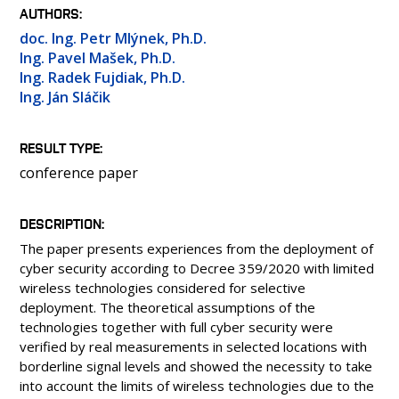
PEOPLE
AUTHORS
LABORATORIES
doc. Ing. Petr Mlýnek, Ph.D.
Ing. Pavel Mašek, Ph.D.
MEDIA
Ing. Radek Fujdiak, Ph.D.
CONTACT
Ing. Ján Sláčik
RESULT TYPE
conference paper
DESCRIPTION
The paper presents experiences from the deployment of
cyber security according to Decree 359/2020 with limited
wireless technologies considered for selective
deployment. The theoretical assumptions of the
technologies together with full cyber security were
verified by real measurements in selected locations with
borderline signal levels and showed the necessity to take
into account the limits of wireless technologies due to the