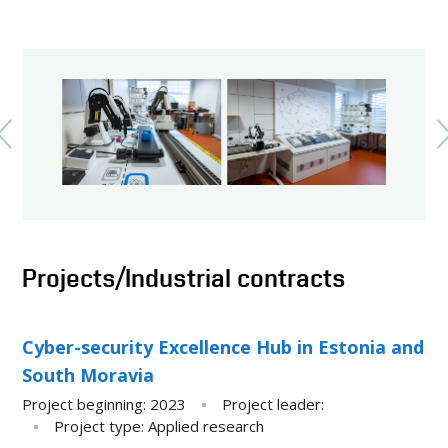
Projects/Industrial contracts
Cyber-security Excellence Hub in Estonia and
South Moravia
Project beginning
2023
Project leader
Project type
Applied research