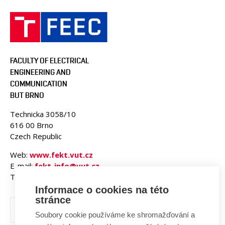
FACULTY OF ELECTRICAL
ENGINEERING AND
COMMUNICATION
BUT BRNO
Technicka 3058/10
616 00 Brno
Czech Republic
Web:
www.fekt.vut.cz
E-mail:
fekt-info@vut.cz
Tel: +420 541 141 111
Informace o cookies na této
stránce
Soubory cookie používáme ke shromažďování a