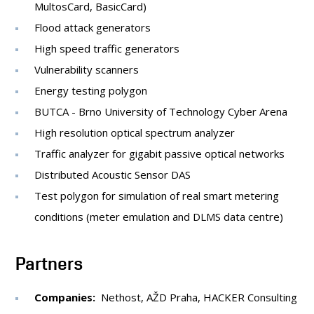
MultosCard, BasicCard)
Flood attack generators
High speed traffic generators
Vulnerability scanners
Energy testing polygon
BUTCA - Brno University of Technology Cyber Arena
High resolution optical spectrum analyzer
Traffic analyzer for gigabit passive optical networks
Distributed Acoustic Sensor DAS
Test polygon for simulation of real smart metering
conditions (meter emulation and DLMS data centre)
Partners
Companies:
Nethost, AŽD Praha, HACKER Consulting