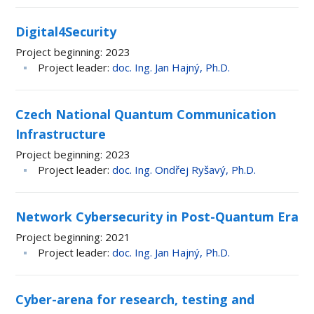
Digital4Security
Project beginning
2023
Project leader
doc. Ing. Jan Hajný, Ph.D.
Czech National Quantum Communication
Infrastructure
Project beginning
2023
Project leader
doc. Ing. Ondřej Ryšavý, Ph.D.
Network Cybersecurity in Post-Quantum Era
Project beginning
2021
Project leader
doc. Ing. Jan Hajný, Ph.D.
Cyber-arena for research, testing and