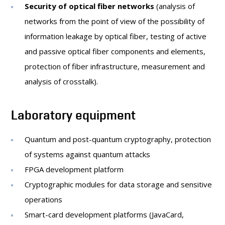
Security of optical fiber networks
(analysis of
networks from the point of view of the possibility of
information leakage by optical fiber, testing of active
and passive optical fiber components and elements,
protection of fiber infrastructure, measurement and
analysis of crosstalk).
Laboratory equipment
Quantum and post-quantum cryptography, protection
of systems against quantum attacks
FPGA development platform
Cryptographic modules for data storage and sensitive
operations
Smart-card development platforms (JavaCard,