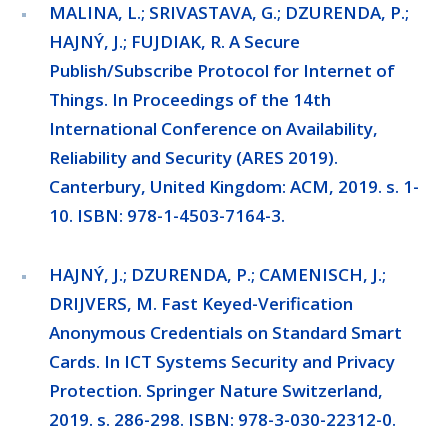
MALINA, L.; SRIVASTAVA, G.; DZURENDA, P.;
HAJNÝ, J.; FUJDIAK, R. A Secure
Publish/Subscribe Protocol for Internet of
Things. In Proceedings of the 14th
International Conference on Availability,
Reliability and Security (ARES 2019).
Canterbury, United Kingdom: ACM, 2019. s. 1-
10. ISBN: 978-1-4503-7164-3.
HAJNÝ, J.; DZURENDA, P.; CAMENISCH, J.;
DRIJVERS, M. Fast Keyed-Verification
Anonymous Credentials on Standard Smart
Cards. In ICT Systems Security and Privacy
Protection. Springer Nature Switzerland,
2019. s. 286-298. ISBN: 978-3-030-22312-0.