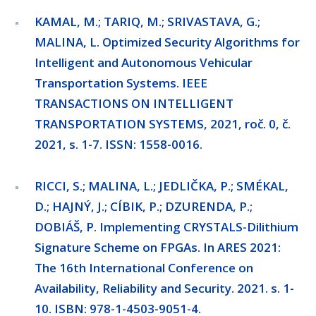
KAMAL, M.; TARIQ, M.; SRIVASTAVA, G.;
MALINA, L. Optimized Security Algorithms for
Intelligent and Autonomous Vehicular
Transportation Systems. IEEE
TRANSACTIONS ON INTELLIGENT
TRANSPORTATION SYSTEMS, 2021, roč. 0, č.
2021, s. 1-7. ISSN: 1558-0016.
RICCI, S.; MALINA, L.; JEDLIČKA, P.; SMÉKAL,
D.; HAJNÝ, J.; CÍBIK, P.; DZURENDA, P.;
DOBIÁŠ, P. Implementing CRYSTALS-Dilithium
Signature Scheme on FPGAs. In ARES 2021:
The 16th International Conference on
Availability, Reliability and Security. 2021. s. 1-
10. ISBN: 978-1-4503-9051-4.