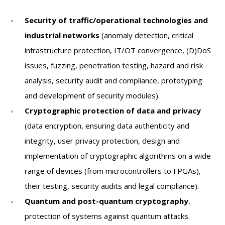
PEOPLE
LABORATORIES
Security of traffic/operational technologies and
MEDIA
industrial networks
(anomaly detection, critical
infrastructure protection, IT/OT convergence, (D)DoS
CONTACT
issues, fuzzing, penetration testing, hazard and risk
analysis, security audit and compliance, prototyping
and development of security modules).
Cryptographic protection of data and privacy
(data encryption, ensuring data authenticity and
integrity, user privacy protection, design and
implementation of cryptographic algorithms on a wide
range of devices (from microcontrollers to FPGAs),
their testing, security audits and legal compliance).
Quantum and post-quantum cryptography
,
protection of systems against quantum attacks.