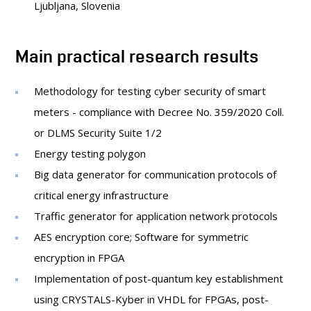
Ljubljana, Slovenia
Main practical research results
Methodology for testing cyber security of smart
meters - compliance with Decree No. 359/2020 Coll.
or DLMS Security Suite 1/2
Energy testing polygon
Big data generator for communication protocols of
critical energy infrastructure
Traffic generator for application network protocols
AES encryption core; Software for symmetric
encryption in FPGA
Implementation of post-quantum key establishment
using CRYSTALS-Kyber in VHDL for FPGAs, post-