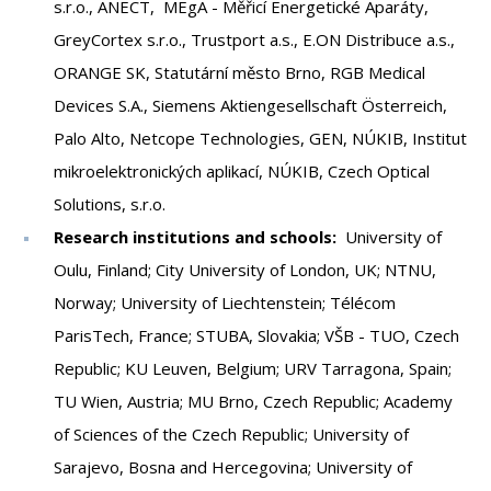
s.r.o., ANECT, MEgA - Měřicí Energetické Aparáty,
GreyCortex s.r.o., Trustport a.s., E.ON Distribuce a.s.,
ORANGE SK, Statutární město Brno, RGB Medical
Devices S.A., Siemens Aktiengesellschaft Österreich,
Palo Alto, Netcope Technologies, GEN, NÚKIB, Institut
mikroelektronických aplikací, NÚKIB, Czech Optical
Solutions, s.r.o.
Research institutions and schools:
University of
Oulu, Finland; City University of London, UK; NTNU,
Norway; University of Liechtenstein; Télécom
ParisTech, France; STUBA, Slovakia; VŠB - TUO, Czech
Republic; KU Leuven, Belgium; URV Tarragona, Spain;
TU Wien, Austria; MU Brno, Czech Republic; Academy
of Sciences of the Czech Republic; University of
Sarajevo, Bosna and Hercegovina; University of