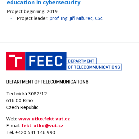
education in cybersecurity
Project beginning
2019
Project leader
prof. Ing. Jiří Mišurec, CSc.
DEPARTMENT OF TELECOMMUNICATIONS
Technická 3082/12
616 00 Brno
Czech Republic
Web:
www.utko.fekt.vut.cz
E-mail:
fekt-utko@vut.cz
Tel. +420 541 146 990