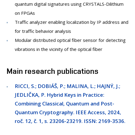
quantum digital signatures using CRYSTALS-Dilithium
on FPGAs
Traffic analyzer enabling localization by IP address and
for traffic behavior analysis
Modular distributed optical fiber sensor for detecting
vibrations in the vicinity of the optical fiber
Main research publications
RICCI, S.; DOBIÁŠ, P.; MALINA, L.; HAJNÝ, J.;
JEDLIČKA, P. Hybrid Keys in Practice:
Combining Classical, Quantum and Post-
Quantum Cryptography. IEEE Access, 2024,
roč. 12, č. 1, s. 23206-23219. ISSN: 2169-3536.