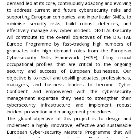
demand-led at its core, continuously adapting and evolving
to address current and future cybersecurity risks and
supporting European companies, and in particular SMEs, to
minimise security risks, build robust defences, and
effectively manage any cyber incident. DIGITAL4Security
will contribute to the overall objectives of the DIGITAL
Europe Programme by fast-tracking high numbers of
graduates into high demand roles from the European
Cybersecurity Skills Framework (ECSF), filling crucial
occupational profiles that are critical to the ongoing
security and success of European businesses. Our
objective is to reskill and upskill graduates, professionals,
managers, and business leaders to become ‘Cyber
Confident’ and empowered with the cybersecurity
management expertise they need to strengthen their
cybersecurity infrastructure and implement robust
incident prevention and management procedures.
The global objective of this project is to design and
implement a highly innovative, effective and sustainable
European Cyber-security Masters Programme that will