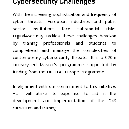
Cybersecurity Challenges
With the increasing sophistication and frequency of
cyber threats, European industries and public
sector institutions face substantial risks.
Digital4Security tackles these challenges head-on
by training professionals and students to
comprehend and manage the complexities of
contemporary cybersecurity threats. It is a €20m
industry-led Master's programme supported by
funding from the DIGITAL Europe Programme.
In alignment with our commitment to this initiative,
VUT will utilize its expertise to aid in the
development and implementation of the D4S
curriculum and training.