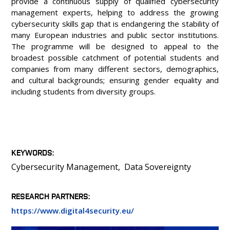
provide a continuous supply of qualified cybersecurity
management experts, helping to address the growing
cybersecurity skills gap that is endangering the stability of
many European industries and public sector institutions.
The programme will be designed to appeal to the
broadest possible catchment of potential students and
companies from many different sectors, demographics,
and cultural backgrounds; ensuring gender equality and
including students from diversity groups.
KEYWORDS
Cybersecurity Management
Data Sovereignty
RESEARCH PARTNERS
https://www.digital4security.eu/