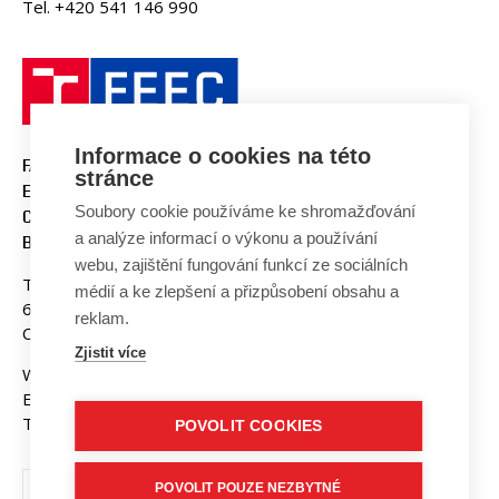
Tel. +420 541 146 990
Informace o cookies na této
FACULTY OF ELECTRICAL
stránce
ENGINEERING AND
Soubory cookie používáme ke shromažďování
COMMUNICATION
a analýze informací o výkonu a používání
BUT BRNO
webu, zajištění fungování funkcí ze sociálních
Technicka 3058/10
médií a ke zlepšení a přizpůsobení obsahu a
616 00 Brno
reklam.
Czech Republic
Zjistit více
Web:
www.fekt.vut.cz
E-mail:
fekt-info@vut.cz
Tel: +420 541 141 111
POVOLIT COOKIES
POVOLIT POUZE NEZBYTNÉ