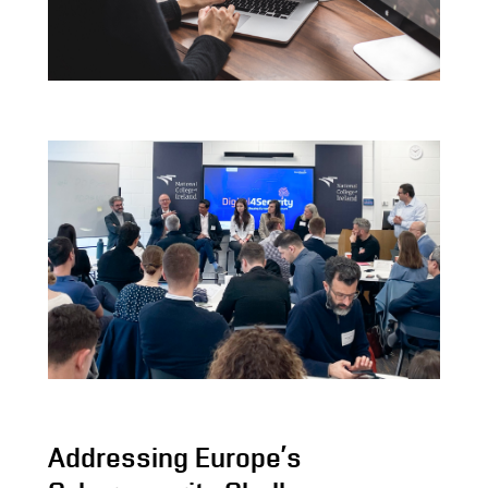
Addressing Europe’s