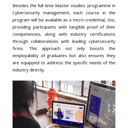
Besides the full-time Master studies¨programme in
Cybersecurity management, each course in the
program will be available as a micro-credential, too,
providing participants with tangible proof of their
competencies, along with industry certifications
through collaborations with leading cybersecurity
firms. This approach not only boosts the
employability of graduates but also ensures they
are equipped to address the specific needs of the
industry directly.