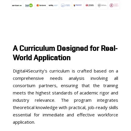
A Curriculum Designed for Real-
World Application
Digital4Security’s curriculum is crafted based on a
comprehensive needs analysis involving all
consortium partners, ensuring that the training
meets the highest standards of academic rigor and
industry relevance. The program integrates
theoretical knowledge with practical, job-ready skills
essential for immediate and effective workforce
application.