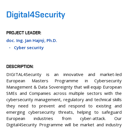
PEOPLE
LABORATORIES
Digital4Security
MEDIA
CONTACT
PROJECT LEADER
doc. Ing. Jan Hajný, Ph.D.
Cyber security
DESCRIPTION
DIGITAL4Security is an innovative and market-led
European Masters Programme in Cybersecurity
Management & Data Sovereignty that will equip European
SMEs and Companies across multiple sectors with the
cybersecurity management, regulatory and technical skills
they need to prevent and respond to existing and
emerging cybersecurity threats, helping to safeguard
European industries from cyber-attack. Our
Digital4Security Programme will be market and industry