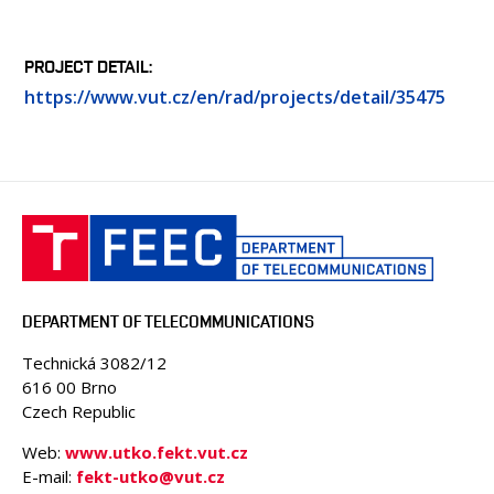
PROJECT DETAIL
https://www.vut.cz/en/rad/projects/detail/35475
DEPARTMENT OF TELECOMMUNICATIONS
Technická 3082/12
616 00 Brno
Czech Republic
Web:
www.utko.fekt.vut.cz
E-mail:
fekt-utko@vut.cz