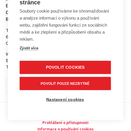
stránce
ENGINEERING AND
Soubory cookie používáme ke shromažďování
COMMUNICATION
a analýze informací o výkonu a používání
BUT BRNO
webu, zajištění fungování funkcí ze sociálních
Technicka 3058/10
médií a ke zlepšení a přizpůsobení obsahu a
616 00 Brno
reklam.
Czech Republic
Zjistit více
Web:
www.fekt.vut.cz
E-mail:
fekt-info@vut.cz
Tel: +420 541 141 111
POVOLIT COOKIES
POVOLIT POUZE NEZBYTNÉ
Nastavení cookies
Copyright © 2026 VUT v Brně
Prohlášení o přístupnosti
Informace o používání cookies