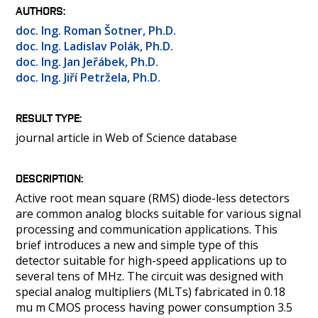
PEOPLE
AUTHORS
LABORATORIES
doc. Ing. Roman Šotner, Ph.D.
doc. Ing. Ladislav Polák, Ph.D.
MEDIA
doc. Ing. Jan Jeřábek, Ph.D.
CONTACT
doc. Ing. Jiří Petržela, Ph.D.
RESULT TYPE
journal article in Web of Science database
DESCRIPTION
Active root mean square (RMS) diode-less detectors
are common analog blocks suitable for various signal
processing and communication applications. This
brief introduces a new and simple type of this
detector suitable for high-speed applications up to
several tens of MHz. The circuit was designed with
special analog multipliers (MLTs) fabricated in 0.18
mu m CMOS process having power consumption 3.5