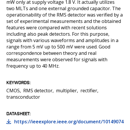
mW only at supply voltage 1.8 V. It actually utilizes
two MLTs and one external grounded capacitor. The
operationability of the RMS detector was verified by a
set of experimental measurements and the obtained
features were compared with recent solutions
including also peak detectors. For this purpose,
signals with various waveforms and amplitudes in a
range from 5 mV up to 500 mV were used. Good
correspondence between theory and real
measurements were observed for signals with
frequency up to 40 MHz.
KEYWORDS
CMOS
RMS detector
multiplier
rectifier
transconductor
DATASHEET
https://ieeexplore.ieee.org/document/10149074