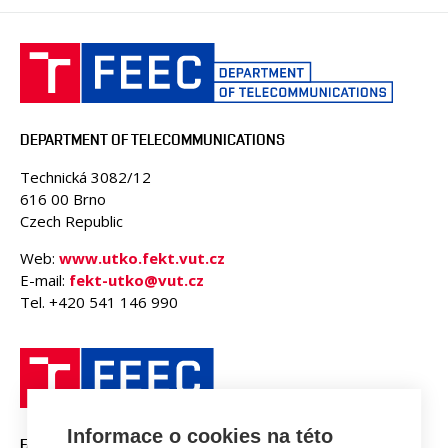
DEPARTMENT OF TELECOMMUNICATIONS
Technická 3082/12
616 00 Brno
Czech Republic
Web:
www.utko.fekt.vut.cz
E-mail:
fekt-utko@vut.cz
Tel. +420 541 146 990
Informace o cookies na této
FACULTY OF ELECTRICAL