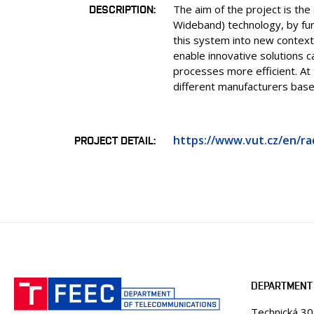
DESCRIPTION
The aim of the project is the
Wideband) technology, by fun
this system into new context
enable innovative solutions 
processes more efficient. At
different manufacturers bas
https://www.vut.cz/en/ra
PROJECT DETAIL
DEPARTMENT
Technická 3