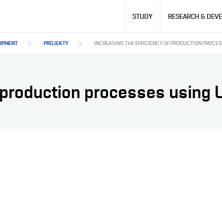
Hlavní
STUDY
RESEARCH & DEV
navigace
OPMENT
PROJEKTY
INCREASING THE EFFICIENCY OF PRODUCTION PROCE
f production processes using 