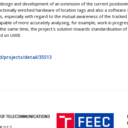
 design and development of an extension of the current positioni
ctionally enriched hardware of location tags and also a software 
s, especially with regard to the mutual awareness of the tracked 
capable of more accurately analysing, for example, work in progre
 the same time, the project's solution towards standardisation o
ed on UWB.
d/projects/detail/35513
 OF TELECOMMUNICATIONS
082/12