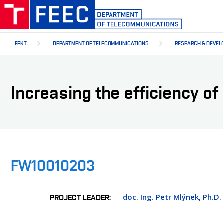
Skip
to
main
content
FEKT
DEPARTMENT OF TELECOMMUNICATIONS
RESEARCH & DEVEL
Increasing the efficiency o
FW10010203
doc. Ing. Petr Mlýnek, Ph.D.
PROJECT LEADER