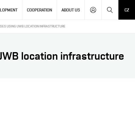
Search
ELOPMENT
COOPERATION
ABOUT US
CZ
SSES USING UWB LOCATION INFRASTRUCTURE
UWB location infrastructure