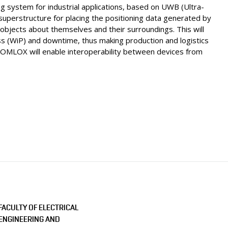
ng system for industrial applications, based on UWB (Ultra-
superstructure for placing the positioning data generated by
objects about themselves and their surroundings. This will
ss (WiP) and downtime, thus making production and logistics
f OMLOX will enable interoperability between devices from
FACULTY OF ELECTRICAL
ENGINEERING AND