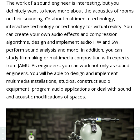
PEOPLE
The work of a sound engineer is interesting, but you
definitely want to know more about the acoustics of rooms
LABORATORIES
or their sounding. Or about multimedia technology,
MEDIA
interactive technology or technology for virtual reality. You
CONTACT
can create your own audio effects and compression
algorithms, design and implement audio HW and SW,
perform sound analysis and more. In addition, you can
study filmmaking or multimedia composition with experts
from JAMU. As engineers, you can work not only as sound
engineers. You will be able to design and implement
multimedia installations, studios, construct audio
equipment, program audio applications or deal with sound
and acoustic modifications of spaces.