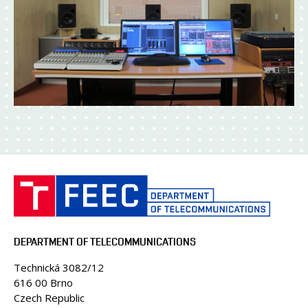
DEPARTMENT OF TELECOMMUNICATIONS
Technická 3082/12
616 00 Brno
Czech Republic