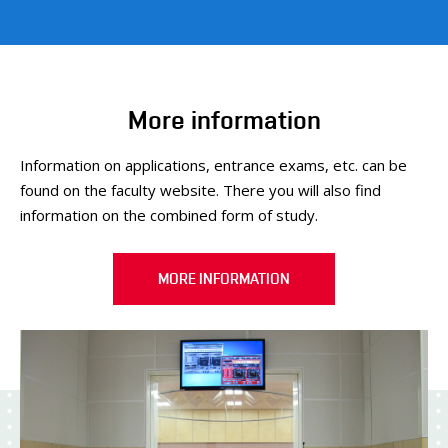
More information
Information on applications, entrance exams, etc. can be
found on the faculty website. There you will also find
information on the combined form of study.
MORE INFORMATION