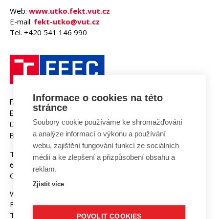
Web:
www.utko.fekt.vut.cz
E-mail:
fekt-utko@vut.cz
Tel. +420 541 146 990
Informace o cookies na této
FACULTY OF ELECTRICAL
stránce
ENGINEERING AND
Soubory cookie používáme ke shromažďování
COMMUNICATION
a analýze informací o výkonu a používání
BUT BRNO
webu, zajištění fungování funkcí ze sociálních
Technicka 3058/10
médií a ke zlepšení a přizpůsobení obsahu a
616 00 Brno
reklam.
Czech Republic
Zjistit více
Web:
www.fekt.vut.cz
E-mail:
fekt-info@vut.cz
Tel: +420 541 141 111
POVOLIT COOKIES