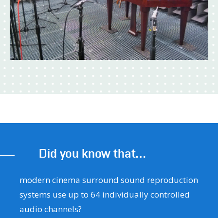
Did you know that…
modern cinema surround sound reproduction
systems use up to 64 individually controlled
audio channels?