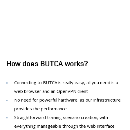
How does BUTCA works?
Connecting to BUTCA is really easy, all you need is a
web browser and an OpenVPN client
No need for powerful hardware, as our infrastructure
provides the performance
Straightforward training scenario creation, with
everything manageable through the web interface