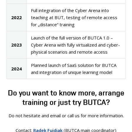
Full integration of the Cyber Arena into
2022
teaching at BUT, testing of remote access
for „distance“ training
Launch of the full version of BUTCA 1.0 –
2023
Cyber Arena with fully virtualized and cyber-
physical scenarios and remote access
Planned launch of SaaS solution for BUTCA
2024
and integration of unique learning model
Do you want to know more, arrange
training or just try BUTCA?
Do not hesitate and email or call us for more information.
Contact:
Radek Fujdiak
(BUTCA main coordinator)