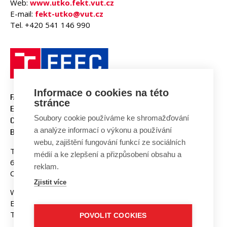
Web:
www.utko.fekt.vut.cz
E-mail:
fekt-utko@vut.cz
Tel. +420 541 146 990
Informace o cookies na této
FACULTY OF ELECTRICAL
stránce
ENGINEERING AND
Soubory cookie používáme ke shromažďování
COMMUNICATION
a analýze informací o výkonu a používání
BUT BRNO
webu, zajištění fungování funkcí ze sociálních
Technicka 3058/10
médií a ke zlepšení a přizpůsobení obsahu a
616 00 Brno
reklam.
Czech Republic
Zjistit více
Web:
www.fekt.vut.cz
E-mail:
fekt-info@vut.cz
Tel: +420 541 141 111
POVOLIT COOKIES