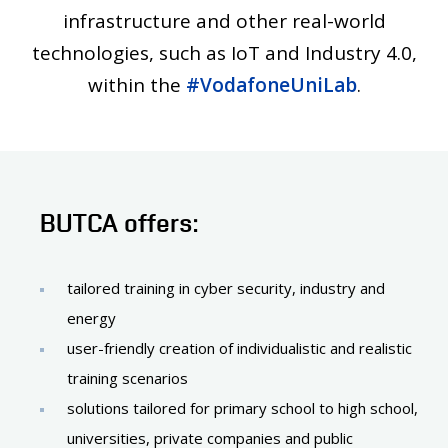
infrastructure and other real-world
technologies, such as IoT and Industry 4.0,
within the
#VodafoneUniLab
.
BUTCA offers:
tailored training in cyber security, industry and
energy
user-friendly creation of individualistic and realistic
training scenarios
solutions tailored for primary school to high school,
universities, private companies and public