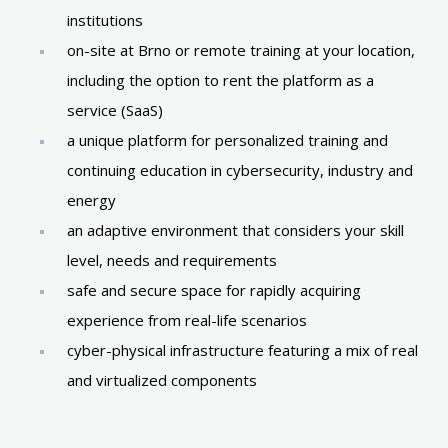
institutions
on-site at Brno or remote training at your location,
including the option to rent the platform as a
service (SaaS)
a unique platform for personalized training and
continuing education in cybersecurity, industry and
energy
an adaptive environment that considers your skill
level, needs and requirements
safe and secure space for rapidly acquiring
experience from real-life scenarios
cyber-physical infrastructure featuring a mix of real
and virtualized components