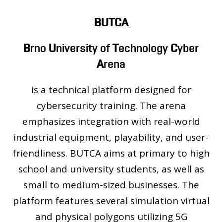
PEOPLE
LABORATORIES
BUTCA
MEDIA
B
rno
U
niversity of
T
echnology
C
yber
CONTACT
A
rena
is a technical platform designed for
cybersecurity training. The arena
emphasizes integration with real-world
industrial equipment, playability, and user-
friendliness. BUTCA aims at primary to high
school and university students, as well as
small to medium-sized businesses. The
platform features several simulation virtual
and physical polygons utilizing 5G