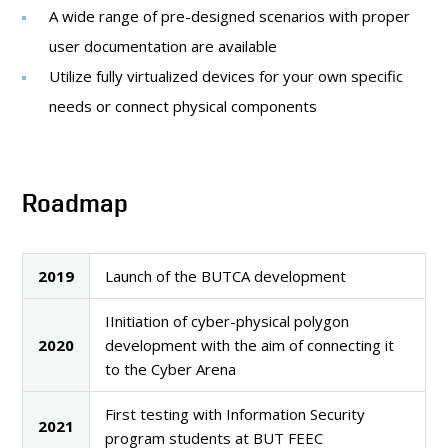
A wide range of pre-designed scenarios with proper
user documentation are available
Utilize fully virtualized devices for your own specific
needs or connect physical components
Roadmap
2019
Launch of the BUTCA development
IInitiation of cyber-physical polygon
2020
development with the aim of connecting it
to the Cyber Arena
First testing with Information Security
2021
program students at BUT FEEC