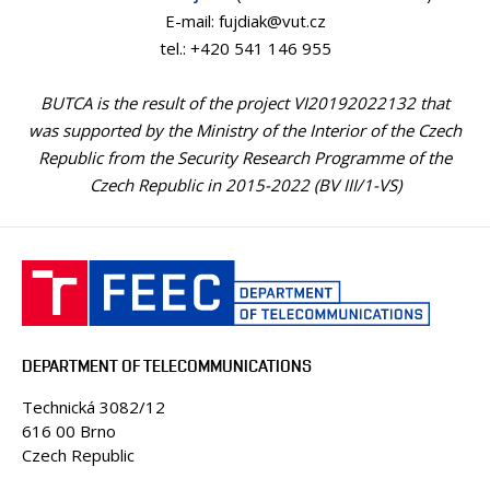
E-mail: fujdiak@vut.cz
tel.: +420 541 146 955
BUTCA is the result of the project VI20192022132 that
was supported by the Ministry of the Interior of the Czech
Republic from the Security Research Programme of the
Czech Republic in 2015-2022 (BV III/1-VS)
DEPARTMENT OF TELECOMMUNICATIONS
Technická 3082/12
616 00 Brno
Czech Republic